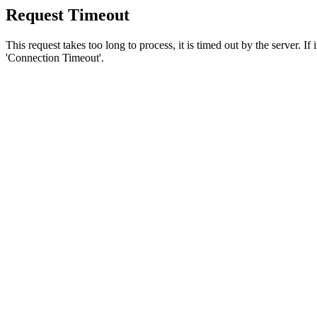
Request Timeout
This request takes too long to process, it is timed out by the server. If
'Connection Timeout'.