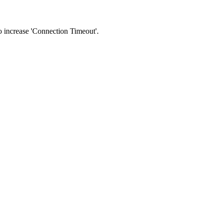
 to increase 'Connection Timeout'.