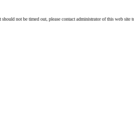
 it should not be timed out, please contact administrator of this web site