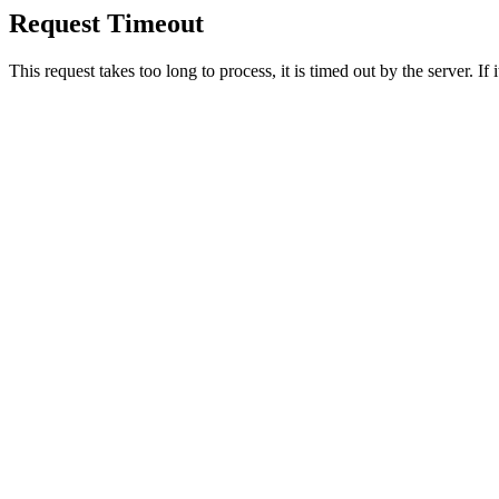
Request Timeout
This request takes too long to process, it is timed out by the server. If